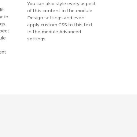
You can also style every aspect
it
of this content in the module
r in
Design settings and even
gs.
apply custom CSS to this text
spect
in the module Advanced
ule
settings.
ext