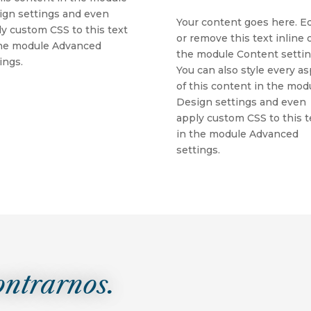
ign settings and even
Your content goes here. Ed
y custom CSS to this text
or remove this text inline o
the module Advanced
the module Content settin
ings.
You can also style every a
of this content in the mod
Design settings and even
apply custom CSS to this t
in the module Advanced
settings.
ontrarnos.