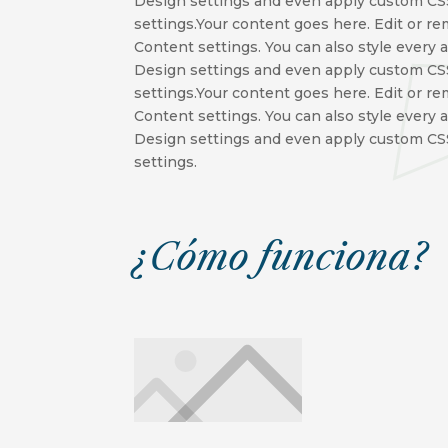
Design settings and even apply custom CSS
settings.Your content goes here. Edit or re
Content settings. You can also style every 
Design settings and even apply custom CSS
settings.Your content goes here. Edit or re
Content settings. You can also style every 
Design settings and even apply custom CSS
settings.
¿Cómo funciona?