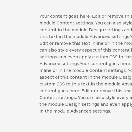
Your content goes here. Edit or remove this 
module Content settings. You can also style
content in the module Design settings an
this text in the module Advanced settings.
Edit or remove this text inline or in the m
can also style every aspect of this conten
settings and even apply custom CSS to this
Advanced settings.Your content goes here. 
inline or in the module Content settings. Y
aspect of this content in the module Desi
custom CSS to this text in the module Adv
content goes here. Edit or remove this text
Content settings. You can also style every 
the module Design settings and even apply
in the module Advanced settings.