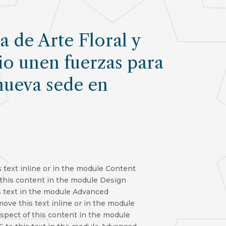
 de Arte Floral y
io unen fuerzas para
nueva sede en
 text inline or in the module Content
f this content in the module Design
s text in the module Advanced
move this text inline or in the module
aspect of this content in the module