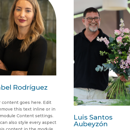
abel Rodríguez
 content goes here. Edit
emove this text inline or in
 module Content settings.
Luis Santos
can also style every aspect
Aubeyzón
his content in the module