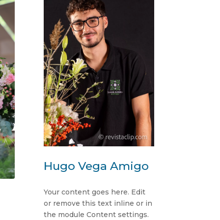
Hugo Vega Amigo
Your content goes here. Edit
or remove this text inline or in
the module Content settings.