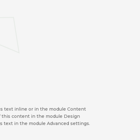
s text inline or in the module Content
of this content in the module Design
s text in the module Advanced settings.