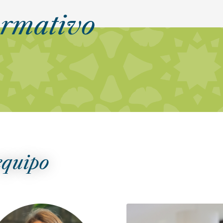
ormativo
equipo