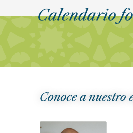
Calendario f
Conoce a nuestro 