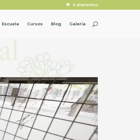
0 elementos
Escuela
Cursos
Blog
Galería
al