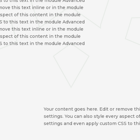
 to this text in the module Advanced
move this text inline or in the module
aspect of this content in the module
 to this text in the module Advanced
move this text inline or in the module
aspect of this content in the module
 to this text in the module Advanced
Your content goes here. Edit or remove thi
settings. You can also style every aspect 
settings and even apply custom CSS to thi