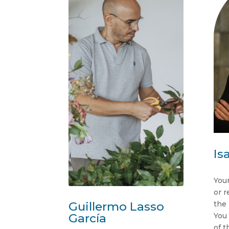
Is
Your
or r
the
Guillermo Lasso
You 
García
of t