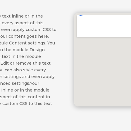
text inline or in the
 every aspect of this
d even apply custom CSS to
Your content goes here.
odule Content settings. You
t in the module Design
 text in the module
Edit or remove this text
ou can also style every
gn settings and even apply
anced settings.Your
 inline or in the module
aspect of this content in
 custom CSS to this text