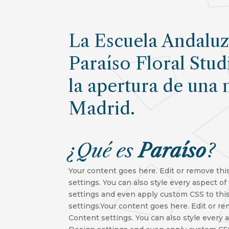
La Escuela Andaluza
Paraíso Floral Stud
la apertura de una 
Madrid.
¿Qué
es
Paraíso
?
Your content goes here. Edit or remove this
settings. You can also style every aspect o
settings and even apply custom CSS to thi
settings.Your content goes here. Edit or re
Content settings. You can also style every 