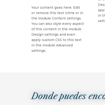
Des
Your content goes here. Edit
appl
or remove this text inline or in
in 
the module Content settings.
sett
You can also style every aspect
of this content in the module
Design settings and even
apply custom CSS to this text
in the module Advanced
settings.
Donde puedes enc